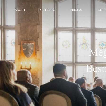
ABOUT
PORTFOLIO
PRICING
OFFE
Meg
Besp