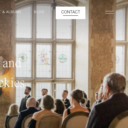
T & ALBUMS
BLOG
CONTACT
MENU
 and
ckies