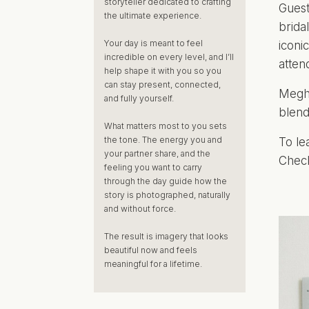
storyteller dedicated to crafting
Guest
the ultimate experience.
brida
Your day is meant to feel
iconi
incredible on every level, and I’ll
atten
help shape it with you so you
can stay present, connected,
Megha
and fully yourself.
blend
What matters most to you sets
the tone. The energy you and
To le
your partner share, and the
Check
feeling you want to carry
through the day guide how the
story is photographed, naturally
and without force.
The result is imagery that looks
beautiful now and feels
meaningful for a lifetime.