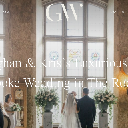
RINGS
WALL AR
han & Kris’s Luxurious
oke Wedding in The Ro