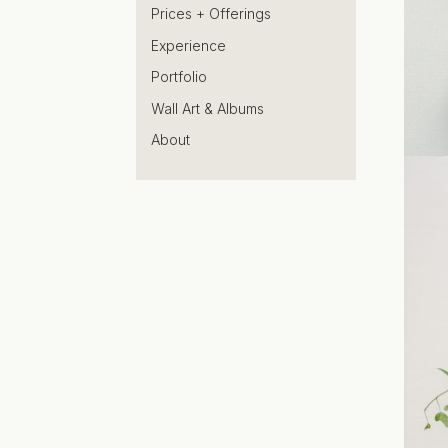
Prices + Offerings
Experience
Portfolio
Wall Art & Albums
About