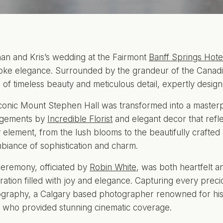
n and Kris’s wedding at the Fairmont
Banff Springs Hote
ke elegance. Surrounded by the grandeur of the Canadia
 of timeless beauty and meticulous detail, expertly desi
conic Mount Stephen Hall was transformed into a masterpi
ngements by
Incredible Florist
and elegant decor that refle
 element, from the lush blooms to the beautifully crafte
biance of sophistication and charm.
eremony, officiated by
Robin White
, was both heartfelt an
ration filled with joy and elegance. Capturing every pre
graphy, a Calgary based photographer renowned for his e
, who provided stunning cinematic coverage.