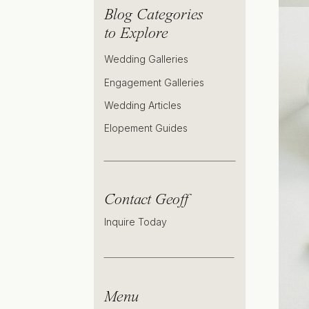
Blog Categories
to Explore
Wedding Galleries
Engagement Galleries
Wedding Articles
Elopement Guides
Contact Geoff
Inquire Today
Menu