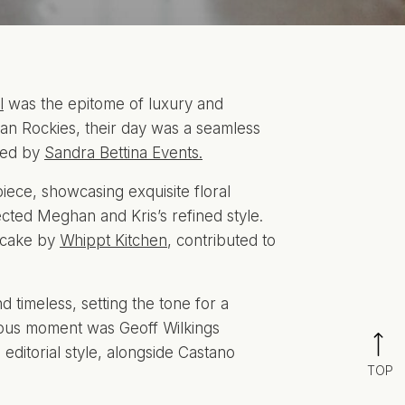
l
was the epitome of luxury and
n Rockies, their day was a seamless
gned by
Sandra Bettina Events.
ece, showcasing exquisite floral
cted Meghan and Kris’s refined style.
d cake by
Whippt Kitchen
, contributed to
d timeless, setting the tone for a
cious moment was Geoff Wilkings
ditorial style, alongside Castano
TOP