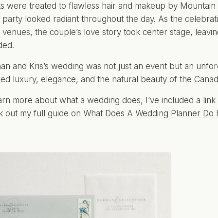
s were treated to flawless hair and makeup by Mountain
l party looked radiant throughout the day. As the celebrat
c venues, the couple’s love story took center stage, leavi
ded.
n and Kris’s wedding was not just an event but an unforg
ed luxury, elegance, and the natural beauty of the Canad
arn more about what a wedding does, I’ve included a link 
 out my full guide on
What Does A Wedding Planner Do 