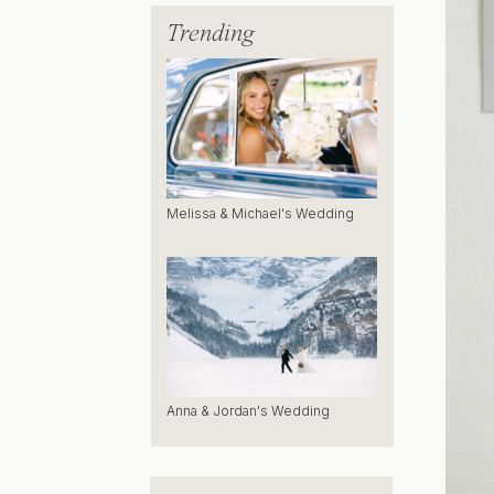
Trending
Melissa & Michael's Wedding
Anna & Jordan's Wedding