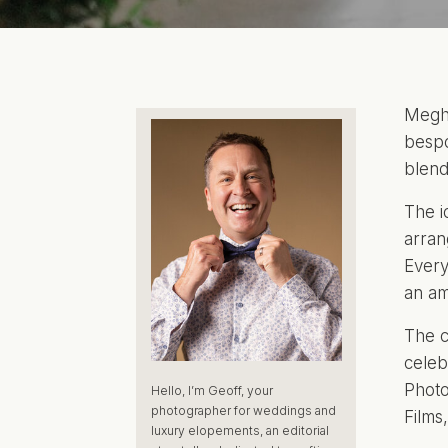
Megha
bespo
blend
The i
arra
Every
an am
The c
celeb
Photo
Hello, I’m Geoff, your
photographer for weddings and
Films
luxury elopements, an editorial