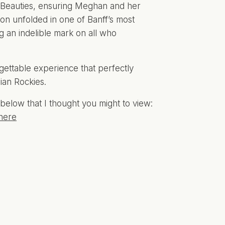
 Beauties, ensuring Meghan and her
ion unfolded in one of Banff’s most
ng an indelible mark on all who
ettable experience that perfectly
ian Rockies.
below that I thought you might to view:
here