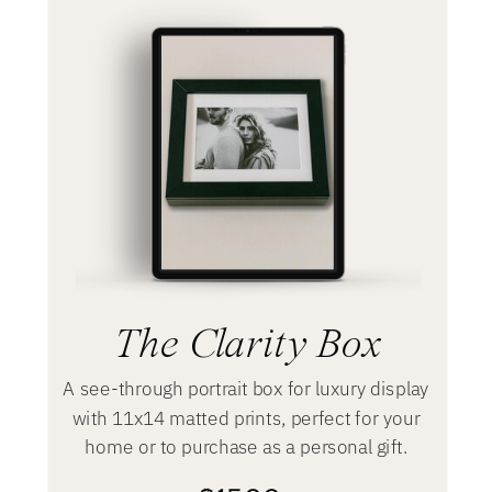
The Clarity Box
A see-through portrait box for luxury display
with 11x14 matted prints, perfect for your
home or to purchase as a personal gift.