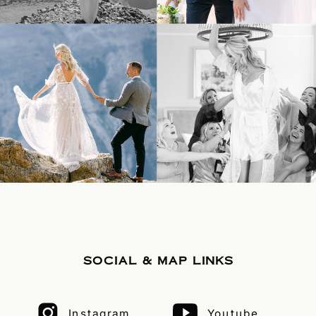
SOCIAL & MAP LINKS
Instagram
Youtube