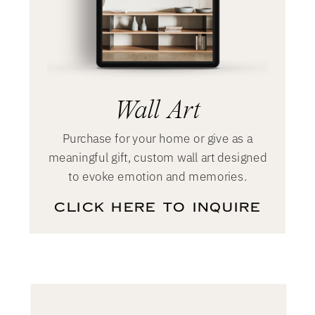
Soon
Wall Art
Purchase for your home or give as a
meaningful gift, custom wall art designed
to evoke emotion and memories.
CLICK HERE TO INQUIRE