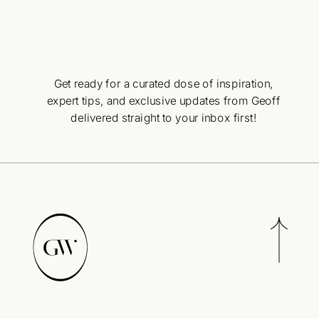
Get ready for a curated dose of inspiration,
expert tips, and exclusive updates from Geoff
delivered straight to your inbox first!