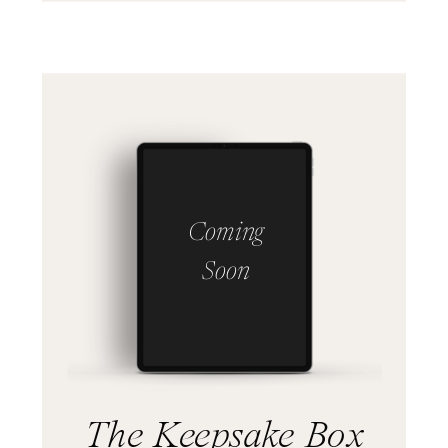
Coming
Soon
The Keepsake Box