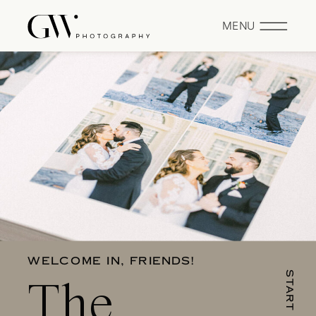
MENU
WELCOME IN, FRIENDS!
The