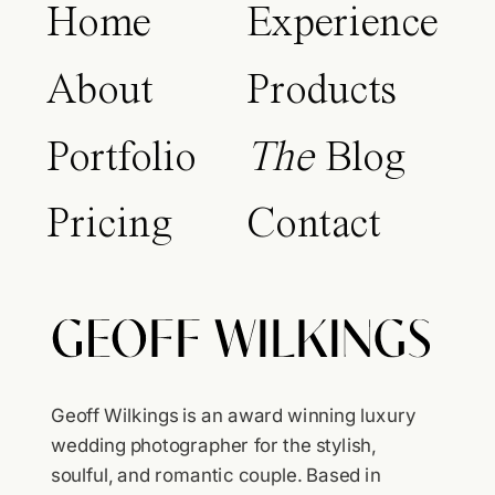
Home
Experience
About
Products
Portfolio
The
Blog
Pricing
Contact
Geoff Wilkings is an award winning luxury
wedding photographer for the stylish,
soulful, and romantic couple. Based in