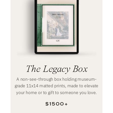
The Legacy Box
A non-see-through box holding museum-
grade 11x14 matted prints, made to elevate
your home or to gift to someone you love.
$1500+