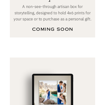
A non-see-through artisan box for
storytelling, designed to hold 4x6 prints for
your space or to purchase as a personal gift.
COMING SOON
Coming