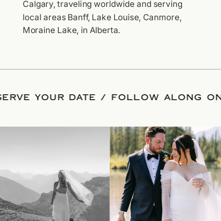
Calgary, traveling worldwide and serving
local areas Banff, Lake Louise, Canmore,
Moraine Lake, in Alberta.
ESERVE YOUR DATE
/
FOLLOW ALONG 