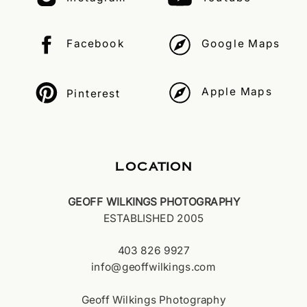
Facebook
Google Maps
Apple Maps
Pinterest
LOCATION
GEOFF WILKINGS PHOTOGRAPHY
ESTABLISHED 2005
403 826 9927
info@geoffwilkings.com
Geoff Wilkings Photography