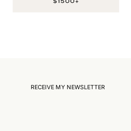
$1500+
RECEIVE MY NEWSLETTER