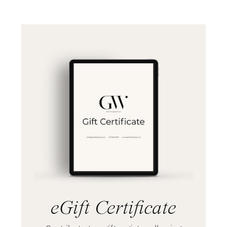
eGift Certificate