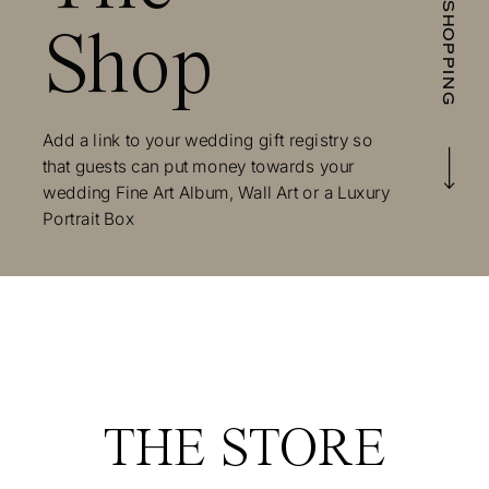
START SHOPPING
Shop
Add a link to your wedding gift registry so
that guests can put money towards your
wedding Fine Art Album, Wall Art or a Luxury
Portrait Box
THE STORE