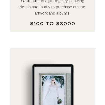
Contribute to a gift registry, allowing
friends and family to purchase custom
artwork and albums.
$100 TO $3000