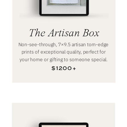
The Artisan Box
Non-see-through, 7×9.5 artisan torn-edge
prints of exceptional quality, perfect for
your home or gifting to someone special.
$1200+