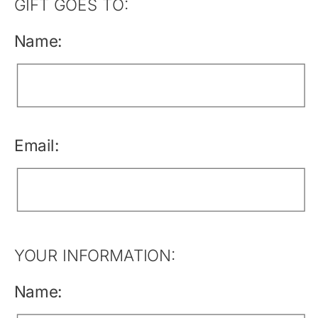
GIFT GOES TO:
Name:
Email:
YOUR INFORMATION:
Name: