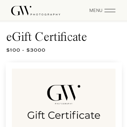
MENU
eGift Certificate
$100 - $3000