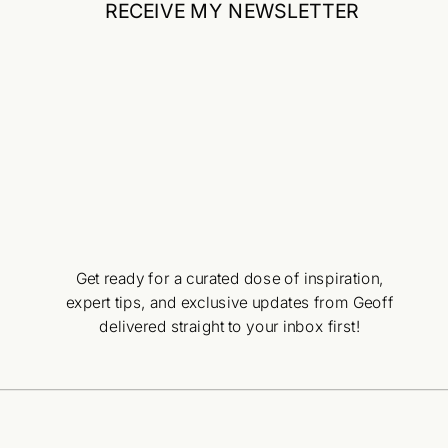
RECEIVE MY NEWSLETTER
Get ready for a curated dose of inspiration,
expert tips, and exclusive updates from Geoff
delivered straight to your inbox first!