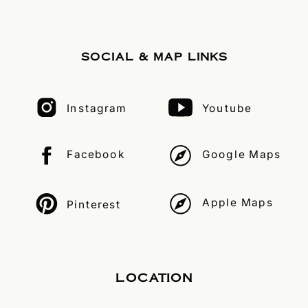
SOCIAL & MAP LINKS
Instagram
Youtube
Facebook
Google Maps
Apple Maps
Pinterest
LOCATION