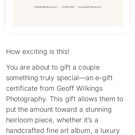
How exciting is this!
You are about to gift a couple
something truly special—an e-gift
certificate from Geoff Wilkings
Photography. This gift allows them to
put the amount toward a stunning
heirloom piece, whether it’s a
handcrafted fine art album, a luxury