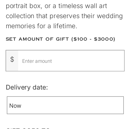
portrait box, or a timeless wall art
collection that preserves their wedding
memories for a lifetime.
SET AMOUNT OF GIFT ($100 - $3000)
$
Delivery date: