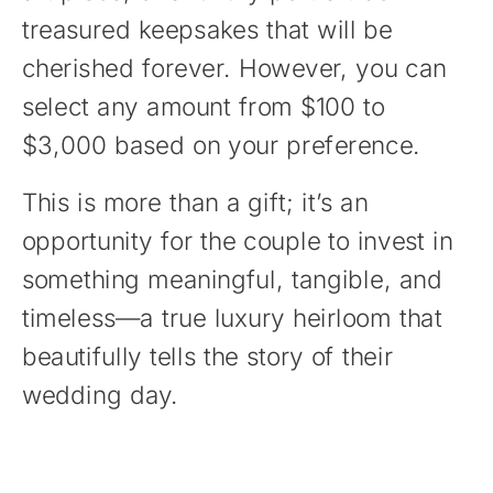
treasured keepsakes that will be
cherished forever. However, you can
select any amount from $100 to
$3,000 based on your preference.
This is more than a gift; it’s an
opportunity for the couple to invest in
something meaningful, tangible, and
timeless—a true luxury heirloom that
beautifully tells the story of their
wedding day.