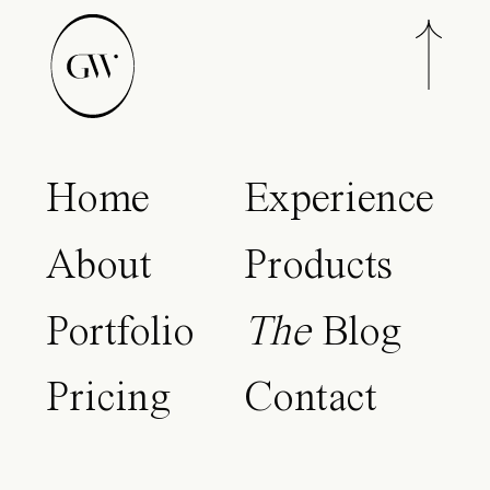
Home
Experience
About
Products
Portfolio
The
Blog
Pricing
Contact