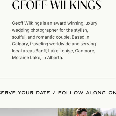
Geoff Wilkings is an award winning luxury
wedding photographer for the stylish,
soulful, and romantic couple. Based in
Calgary, traveling worldwide and serving
local areas Banff, Lake Louise, Canmore,
Moraine Lake, in Alberta.
ESERVE YOUR DATE
/
FOLLOW ALONG O