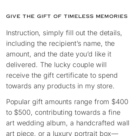
GIVE THE GIFT OF TIMELESS MEMORIES
Instruction, simply fill out the details,
including the recipient’s name, the
amount, and the date you’d like it
delivered. The lucky couple will
receive the gift certificate to spend
towards any products in my store.
Popular gift amounts range from $400
to $500, contributing towards a fine
art wedding album, a handcrafted wall
art piece, or a luxury portrait box—