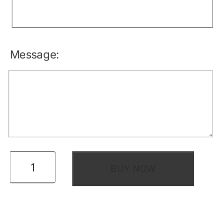
Message:
eGift
BUY NOW
Certificate
quantity