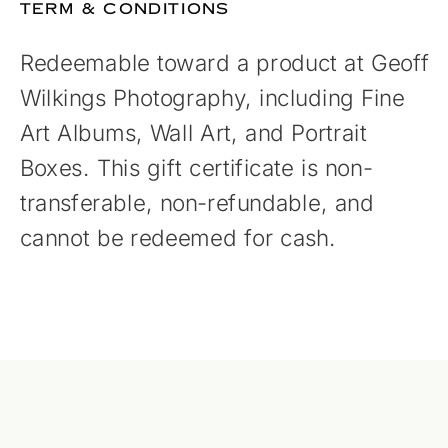
TERM & CONDITIONS
Redeemable toward a product at Geoff
Wilkings Photography, including Fine
Art Albums, Wall Art, and Portrait
Boxes. This gift certificate is non-
transferable, non-refundable, and
cannot be redeemed for cash.