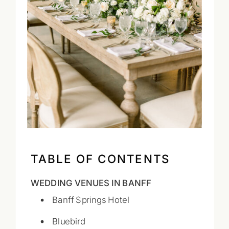
TABLE OF CONTENTS
WEDDING VENUES IN BANFF
Banff Springs Hotel
Bluebird