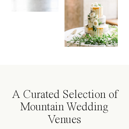
A Curated Selection of
Mountain Wedding
Venues