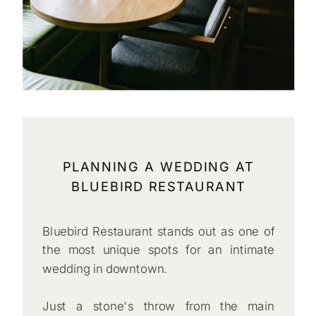
PLANNING A WEDDING AT
BLUEBIRD RESTAURANT
Bluebird Restaurant stands out as one of
the most unique spots for an intimate
wedding in downtown.
Just a stone's throw from the main