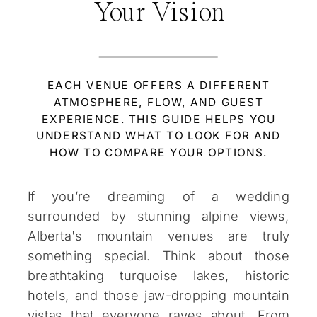
Your Vision
EACH VENUE OFFERS A DIFFERENT
ATMOSPHERE, FLOW, AND GUEST
EXPERIENCE. THIS GUIDE HELPS YOU
UNDERSTAND WHAT TO LOOK FOR AND
HOW TO COMPARE YOUR OPTIONS.
If you’re dreaming of a wedding
surrounded by stunning alpine views,
Alberta's mountain venues are truly
something special. Think about those
breathtaking turquoise lakes, historic
hotels, and those jaw-dropping mountain
vistas that everyone raves about. From