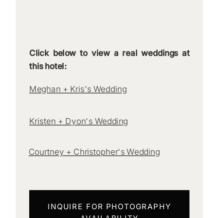
Click below to view a real weddings at
this hotel:
Meghan + Kris's Wedding
Kristen + Dyon's Wedding
Courtney + Christopher's Wedding
INQUIRE FOR PHOTOGRAPHY
AVAILABILITY