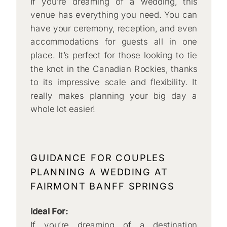
If you’re dreaming of a wedding, this
venue has everything you need. You can
have your ceremony, reception, and even
accommodations for guests all in one
place. It’s perfect for those looking to tie
the knot in the Canadian Rockies, thanks
to its impressive scale and flexibility. It
really makes planning your big day a
whole lot easier!
GUIDANCE FOR COUPLES
PLANNING A WEDDING AT
FAIRMONT BANFF SPRINGS
Ideal For:
If you’re dreaming of a destination