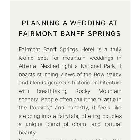
PLANNING A WEDDING AT
FAIRMONT BANFF SPRINGS
Fairmont Banff Springs Hotel is a truly
iconic spot for mountain weddings in
Alberta. Nestled right a National Park, it
boasts stunning views of the Bow Valley
and blends gorgeous historic architecture
with breathtaking Rocky Mountain
scenery. People often call it the “Castle in
the Rockies,” and honestly, it feels like
stepping into a fairytale, offering couples
a unique blend of charm and natural
beauty.