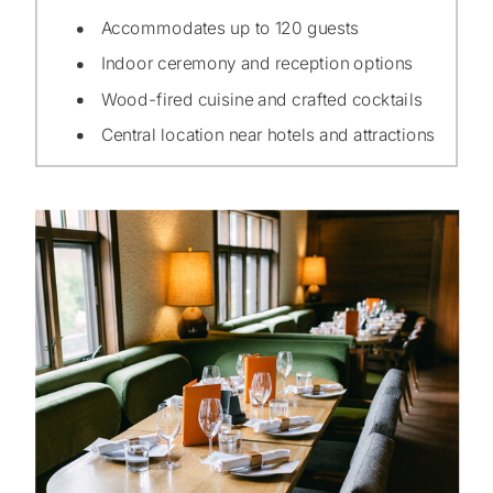
Accommodates up to 120 guests
Indoor ceremony and reception options
Wood-fired cuisine and crafted cocktails
Central location near hotels and attractions