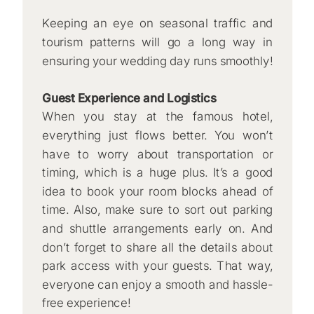
Keeping an eye on seasonal traffic and
tourism patterns will go a long way in
ensuring your wedding day runs smoothly!
Guest Experience and Logistics
When you stay at the famous hotel,
everything just flows better. You won’t
have to worry about transportation or
timing, which is a huge plus. It’s a good
idea to book your room blocks ahead of
time. Also, make sure to sort out parking
and shuttle arrangements early on. And
don’t forget to share all the details about
park access with your guests. That way,
everyone can enjoy a smooth and hassle-
free experience!