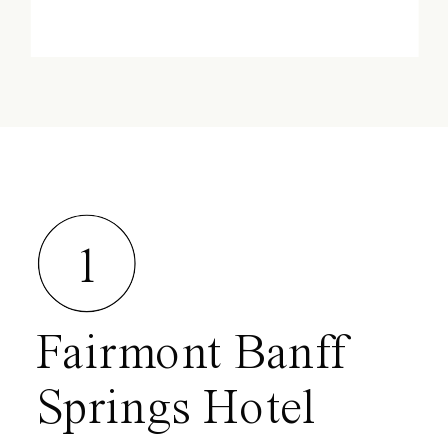
1
Fairmont Banff
Springs Hotel