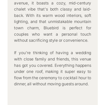
avenue, it boasts a cozy, mid-century
chalet vibe that's both classy and laid-
back. With its warm wood interiors, soft
lighting, and that unmistakable mountain
town charm, Bluebird is perfect for
couples who want a personal touch
without sacrificing style or convenience.
If you're thinking of having a wedding
with close family and friends, this venue
has got you covered. Everything happens
under one roof, making it super easy to
flow from the ceremony to cocktail hour to
dinner, all without moving guests around.