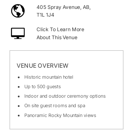
405 Spray Avenue, AB,
T1L 1J4
Click To Learn More
About This Venue
VENUE OVERVIEW
Historic mountain hotel
Up to 500 guests
Indoor and outdoor ceremony options
On site guest rooms and spa
Panoramic Rocky Mountain views