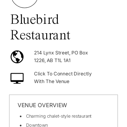
Bluebird
Restaurant
214 Lynx Street, PO Box
1226, AB T1L 1A1
Click To Connect Directly
With The Venue
VENUE OVERVIEW
Charming chalet-style restaurant
Downtown