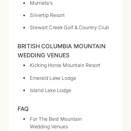
Murrieta’s
Silvertip Resort
Stewart Creek Golf & Country Club
BRITISH COLUMBIA MOUNTAIN
WEDDING VENUES
Kicking Horse Mountain Resort
Emerald Lake Lodge
Island Lake Lodge
FAQ
For The Best Mountain
Wedding Venues