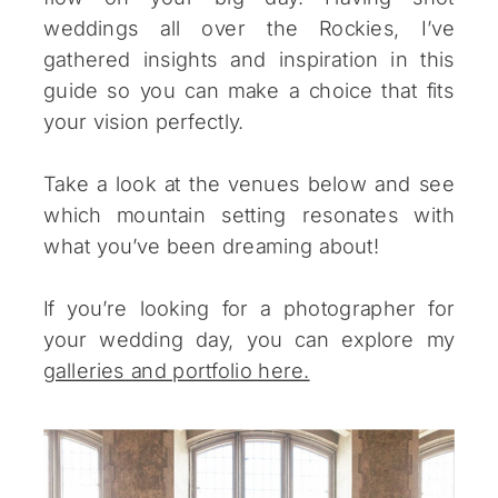
weddings all over the Rockies, I’ve
gathered insights and inspiration in this
guide so you can make a choice that fits
your vision perfectly.
Take a look at the venues below and see
which mountain setting resonates with
what you’ve been dreaming about!
If you’re looking for a photographer for
your wedding day, you can explore my
galleries and portfolio here.