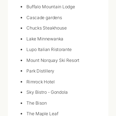
Buffalo Mountain Lodge
Cascade gardens
Chucks Steakhouse
Lake Minnewanka
Lupo Italian Ristorante
Mount Norquay Ski Resort
Park Distillery
Rimrock Hotel
Sky Bistro - Gondola
The Bison
The Maple Leaf