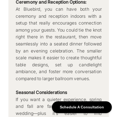
Ceremony and Reception Options:
At Bluebird, you can have both your
ceremony and reception indoors with a
setup that really encourages connection
among your guests. You could tie the knot
right there in the restaurant, then move
seamlessly into a seated dinner followed
by an evening celebration. The smaller
scale makes it easier to create thoughtful
table designs, set up candlelight
ambiance, and foster more conversation
compared to larger ballroom venues.
Seasonal Considerations
If you want a quieter experience, spring
and fall are fantastic times for your
Schedule A Consultation
wedding—plus it’s easier to find