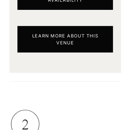
LEARN MORE ABOUT THIS
VENUE
2