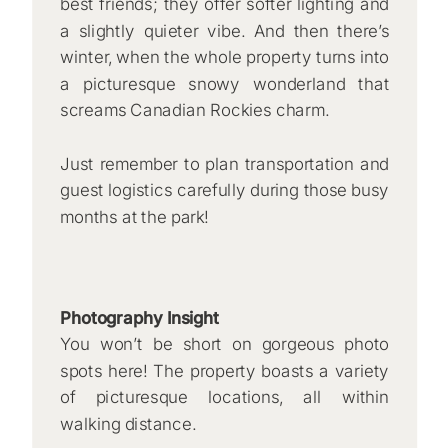
best friends; they offer softer lighting and
a slightly quieter vibe. And then there’s
winter, when the whole property turns into
a picturesque snowy wonderland that
screams Canadian Rockies charm.
Just remember to plan transportation and
guest logistics carefully during those busy
months at the park!
Photography Insight
You won’t be short on gorgeous photo
spots here! The property boasts a variety
of picturesque locations, all within
walking distance.