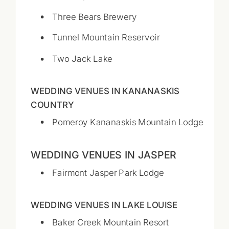
Three Bears Brewery
Tunnel Mountain Reservoir
Two Jack Lake
WEDDING VENUES IN KANANASKIS
COUNTRY
Pomeroy Kananaskis Mountain Lodge
WEDDING VENUES IN JASPER
Fairmont Jasper Park Lodge
WEDDING VENUES IN LAKE LOUISE
Baker Creek Mountain Resort