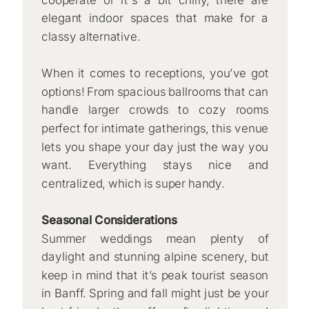
elegant indoor spaces that make for a
classy alternative.
When it comes to receptions, you’ve got
options! From spacious ballrooms that can
handle larger crowds to cozy rooms
perfect for intimate gatherings, this venue
lets you shape your day just the way you
want. Everything stays nice and
centralized, which is super handy.
Seasonal Considerations
Summer weddings mean plenty of
daylight and stunning alpine scenery, but
keep in mind that it’s peak tourist season
in Banff. Spring and fall might just be your