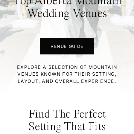
Top Alberta Mountain
Wedding Venues
VENUE GUIDE
EXPLORE A SELECTION OF MOUNTAIN
VENUES KNOWN FOR THEIR SETTING,
LAYOUT, AND OVERALL EXPERIENCE.
Find The Perfect
Setting That Fits