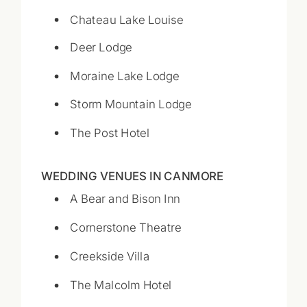
Chateau Lake Louise
Deer Lodge
Moraine Lake Lodge
Storm Mountain Lodge
The Post Hotel
WEDDING VENUES IN CANMORE
A Bear and Bison Inn
Cornerstone Theatre
Creekside Villa
The Malcolm Hotel