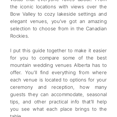
the iconic locations with views over the
Bow Valley to cozy lakeside settings and
elegant venues, you’ve got an amazing
selection to choose from in the Canadian
Rockies.
I put this guide together to make it easier
for you to compare some of the best
mountain wedding venues Alberta has to
offer. You’ll find everything from where
each venue is located to options for your
ceremony and reception, how many
guests they can accommodate, seasonal
tips, and other practical info that’ll help
you see what each place brings to the
table.