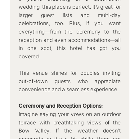
wedding, this place is perfect. It’s great for
larger guest lists and multi-day
celebrations, too. Plus, if you want
everything—from the ceremony to the
reception and even accommodations—all
in one spot, this hotel has got you
covered.
This venue shines for couples inviting
out-of-town guests who appreciate
convenience and a seamless experience.
Ceremony and Reception Options:
Imagine saying your vows on an outdoor
terrace with breathtaking views of the
Bow Valley. If the weather doesn’t
cooperate or it's a bit chilly, there are