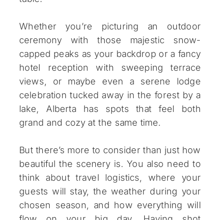
Whether you’re picturing an outdoor
ceremony with those majestic snow-
capped peaks as your backdrop or a fancy
hotel reception with sweeping terrace
views, or maybe even a serene lodge
celebration tucked away in the forest by a
lake, Alberta has spots that feel both
grand and cozy at the same time.
But there’s more to consider than just how
beautiful the scenery is. You also need to
think about travel logistics, where your
guests will stay, the weather during your
chosen season, and how everything will
flow on your big day. Having shot