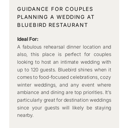
GUIDANCE FOR COUPLES
PLANNING A WEDDING AT
BLUEBIRD RESTAURANT
Ideal For:
A fabulous rehearsal dinner location and
also, this place is perfect for couples
looking to host an intimate wedding with
up to 120 guests. Bluebird shines when it
comes to food-focused celebrations, cozy
winter weddings, and any event where
ambiance and dining are top priorities. It’s
particularly great for destination weddings
since your guests will likely be staying
nearby.