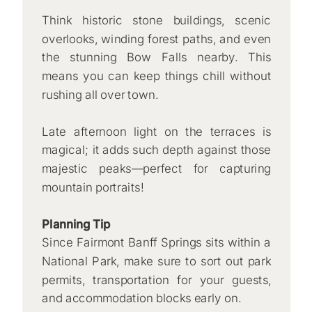
Think historic stone buildings, scenic
overlooks, winding forest paths, and even
the stunning Bow Falls nearby. This
means you can keep things chill without
rushing all over town.
Late afternoon light on the terraces is
magical; it adds such depth against those
majestic peaks—perfect for capturing
mountain portraits!
Planning Tip
Since Fairmont Banff Springs sits within a
National Park, make sure to sort out park
permits, transportation for your guests,
and accommodation blocks early on.