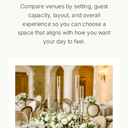
Compare venues by setting, guest
capacity, layout, and overall
experience so you can choose a
space that aligns with how you want
your day to feel.