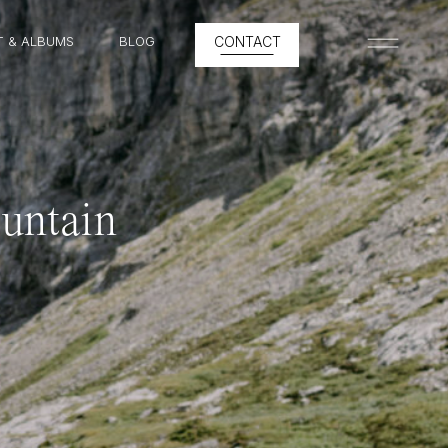
T & ALBUMS
BLOG
CONTACT
MENU
untain