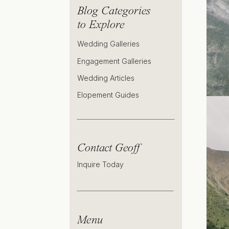
Blog Categories
to Explore
Wedding Galleries
Engagement Galleries
Wedding Articles
Elopement Guides
Contact Geoff
Inquire Today
Menu