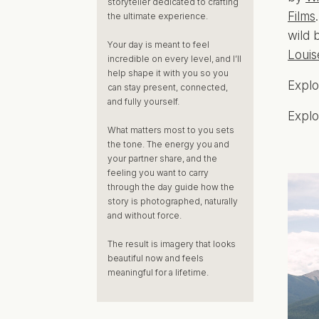
storyteller dedicated to crafting
Films
the ultimate experience.
wild 
Your day is meant to feel
Louis
incredible on every level, and I’ll
help shape it with you so you
Expl
can stay present, connected,
and fully yourself.
Expl
What matters most to you sets
the tone. The energy you and
your partner share, and the
feeling you want to carry
through the day guide how the
story is photographed, naturally
and without force.
The result is imagery that looks
beautiful now and feels
meaningful for a lifetime.