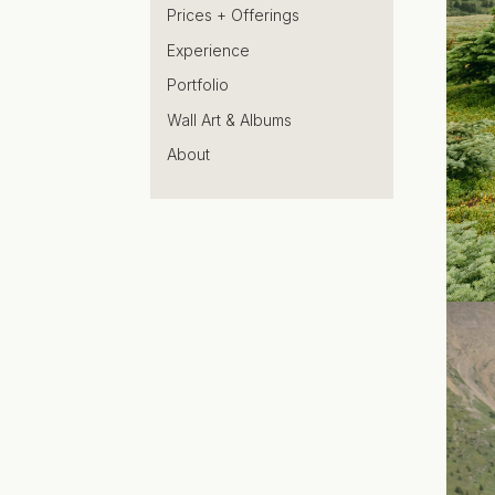
Prices + Offerings
Experience
Portfolio
Wall Art & Albums
About