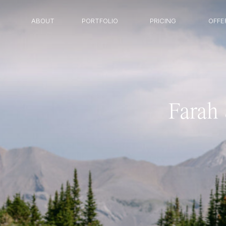
ABOUT
PORTFOLIO
PRICING
OFFE
Farah