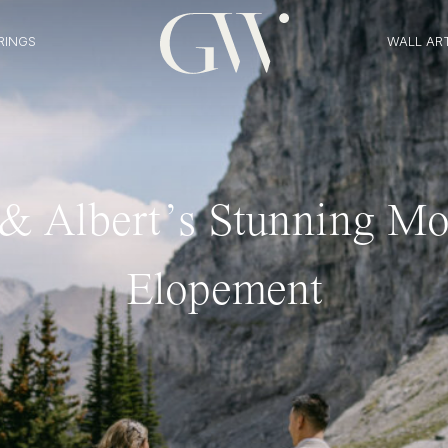
RINGS
WALL AR
 & Albert’s Stunning Mo
Elopement