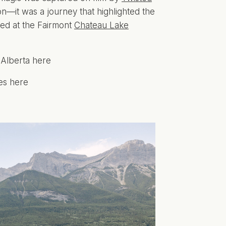
n—it was a journey that highlighted the
ed at the Fairmont
Chateau Lake
 Alberta here
es here