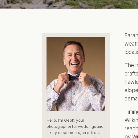
Farah
weath
locat
The i
craft
flawl
elope
deman
Timin
Wilki
Hello, I’m Geoff, your
photographer for weddings and
reach
luxury elopements, an editorial
by
Wi