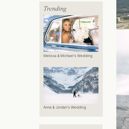
Trending
Melissa & Michael's Wedding
Anna & Jordan's Wedding