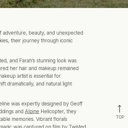
of adventure, beauty, and unexpected
es, their journey through iconic
ted, and Farah’s stunning look was
ured her hair and makeup remained
akeup artist is essential for
t dramatically, and natural light
eline was expertly designed by Geoff
ddings and
Alpine
Helicopter, they
TOP
able memories. Vibrant florals
 magic was captured on film by
Twisted