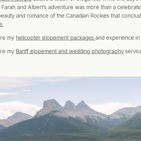
. Farah and Albert’s adventure was more than a celebratio
beauty and romance of the Canadian Rockies that conclud
e.
ore my
helicopter elopement packages
and experience in
ore my
Banff elopement and wedding photography
servic