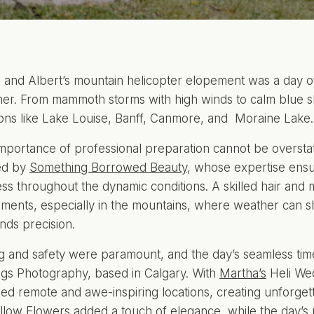
 and Albert’s mountain helicopter elopement was a day 
er. From mammoth storms with high winds to calm blue ski
ions like Lake Louise, Banff, Canmore, and Moraine Lake.
mportance of professional preparation cannot be oversta
ed by
Something Borrowed Beauty
, whose expertise ens
ess throughout the dynamic conditions. A skilled hair and m
ments, especially in the mountains, where weather can shif
ds precision.
g and safety were paramount, and the day’s seamless tim
ngs Photography, based in Calgary. With
Martha’s
Heli We
ed remote and awe-inspiring locations, creating unforgett
llow Flowers
added a touch of elegance, while the day’s